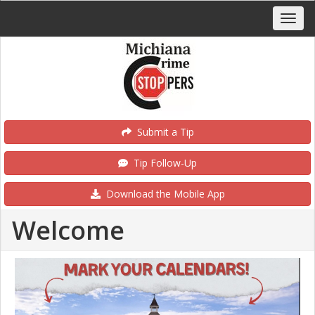
Submit a Tip
Tip Follow-Up
Download the Mobile App
Welcome