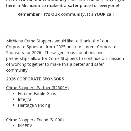
here in Michiana to make it a safer place for everyone!
Remember - It's OUR community, It's YOUR call
Michiana Crime Stoppers would like to thank all of our
Corporate Sponsors from 2025 and our current Corporate
Sponsors for 2026. These generous donations and
partnerships allow for Crime Stoppers to continue our mission
of working together to make this a better and safer
community.
2026 CORPORATE SPONSORS
Crime Stoppers Partner ($2500+)
Femme Fatale Guns
Integra
Heritage Vending
Crime Stoppers Friend ($1000)
INSERV