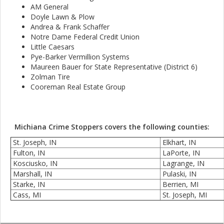
AM General
Doyle Lawn & Plow
Andrea & Frank Schaffer
Notre Dame Federal Credit Union
Little Caesars
Pye-Barker Vermillion Systems
Maureen Bauer for State Representative (District 6)
Zolman Tire
Cooreman Real Estate Group
Michiana Crime Stoppers covers the following counties:
St. Joseph, IN
Elkhart, IN
Fulton, IN
LaPorte, IN
Kosciusko, IN
Lagrange, IN
Marshall, IN
Pulaski, IN
Starke, IN
Berrien, MI
Cass, MI
St. Joseph, MI