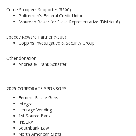
Crime Stoppers Supporter ($500)
Policemen's Federal Credit Union
Maureen Bauer for State Representative (District 6)
Speedy Reward Partner ($300)
Coppins Investigative & Security Group
Other donation
Andrea & Frank Schaffer
2025 CORPORATE SPONSORS
Femme Fatale Guns
Integra
Heritage Vending
1st Source Bank
INSERV
Southbank Law
North American Signs