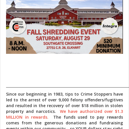
_______________________________________________________________________
Since our beginning in 1983, tips to Crime Stoppers have
led to the arrest of over 9,000 felony offenders/fugitives
and resulted in the recovery of over $18 million in stolen
property and narcotics.
We have authorized over $1.3
MILLION in rewards.
The funds used to pay rewards
comes from the generous donations and fundraising
events within our community - so YOUR dollars stay right